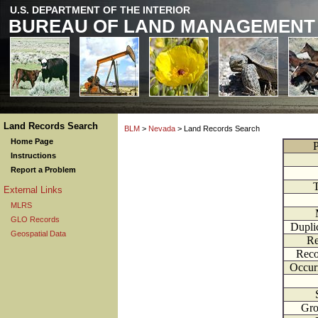
U.S. DEPARTMENT OF THE INTERIOR
BUREAU OF LAND MANAGEMENT
Land Records Search
BLM
>
Nevada
> Land Records Search
Home Page
P
Instructions
Report a Problem
External Links
MLRS
GLO Records
Dupli
Geospatial Data
Re
Reco
Occur
Gr