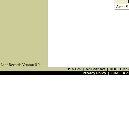
Area S
LandRecords Version 6.9
USA Gov
|
No Fear Act
|
DOI
|
Discl
Privacy Policy
|
FOIA
|
Kid