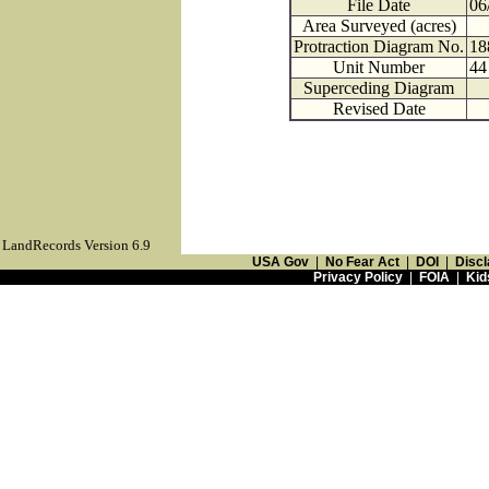
File Date
06
Area Surveyed (acres)
Protraction Diagram No.
18
Unit Number
44
Superceding Diagram
Revised Date
LandRecords Version 6.9
USA Gov
|
No Fear Act
|
DOI
|
Discl
Privacy Policy
|
FOIA
|
Kid