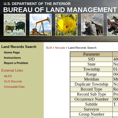
U.S. DEPARTMENT OF THE INTERIOR
BUREAU OF LAND MANAGEMENT
Land Records Search
BLM
>
Nevada
> Land Records Search
Home Page
Parameter
Instructions
SID
48
Report a Problem
State
Ne
Township
01
External Links
Range
06
MLRS
Meridian
Mt
GLO Records
Duplicate Township
N
Geospatial Data
Record Type
Re
Record Sub Type
Pr
Occurrence Number
00
Subtitle
T.
Surveyor
Group Number