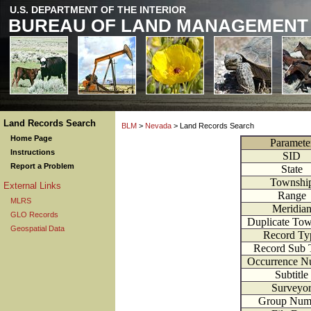
U.S. DEPARTMENT OF THE INTERIOR
BUREAU OF LAND MANAGEMENT
Land Records Search
BLM
>
Nevada
> Land Records Search
Home Page
Paramete
Instructions
SID
Report a Problem
State
Townshi
External Links
Range
MLRS
Meridia
GLO Records
Duplicate To
Geospatial Data
Record Ty
Record Sub 
Occurrence N
Subtitle
Surveyo
Group Num