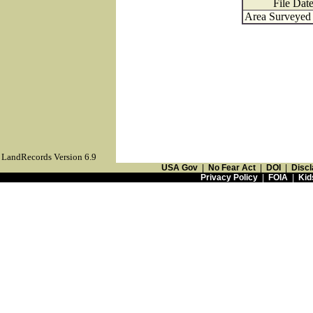
File Dat
Area Surveyed 
LandRecords Version 6.9
USA Gov
|
No Fear Act
|
DOI
|
Discl
Privacy Policy
|
FOIA
|
Kid