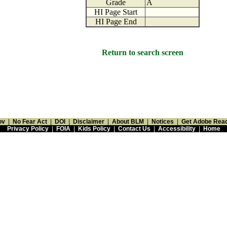
Grade
A
HI Page Start
HI Page End
Return to search screen
ov
|
No Fear Act
|
DOI
|
Disclaimer
|
About BLM
|
Notices
|
Get Adobe Rea
Privacy Policy
|
FOIA
|
Kids Policy
|
Contact Us
|
Accessibility
|
Home