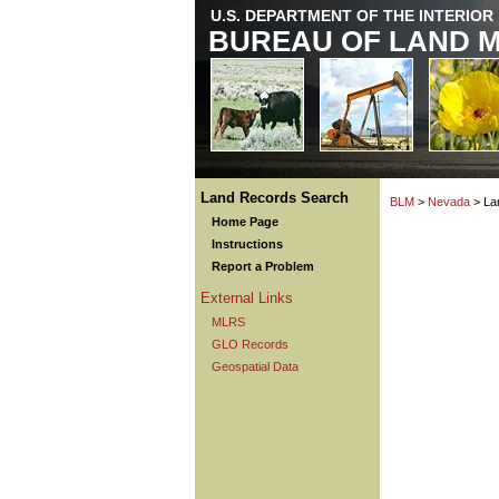
U.S. DEPARTMENT OF THE INTERIOR
BUREAU OF LAND 
Land Records Search
BLM
>
Nevada
> La
Home Page
Instructions
Report a Problem
External Links
MLRS
GLO Records
Geospatial Data