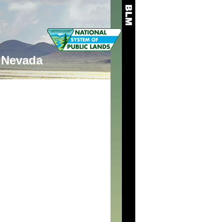
Nevada