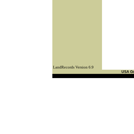
LandRecords Version 6.9
USA G