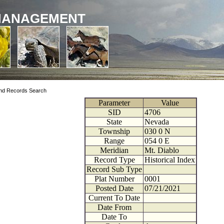
MANAGEMENT
nd Records Search
Parameter
Value
SID
4706
State
Nevada
Township
030
0
N
Range
054
0
E
Meridian
Mt. Diablo
Record Type
Historical Index
Record Sub Type
Plat Number
0001
Posted Date
07/21/2021
Current To Date
Date From
Date To