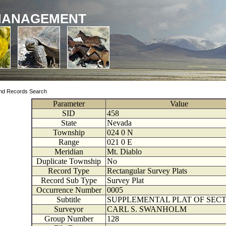
MANAGEMENT
nd Records Search
Parameter
Value
SID
458
State
Nevada
Township
024
0
N
Range
021
0
E
Meridian
Mt. Diablo
Duplicate Township
No
Record Type
Rectangular Survey Plats
Record Sub Type
Survey Plat
Occurrence Number
0005
Subtitle
SUPPLEMENTAL PLAT OF SECT
Surveyor
CARL S. SWANHOLM
Group Number
128