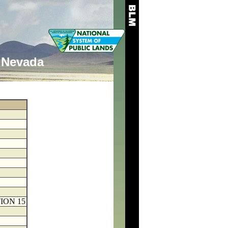
Nevada
ION 15