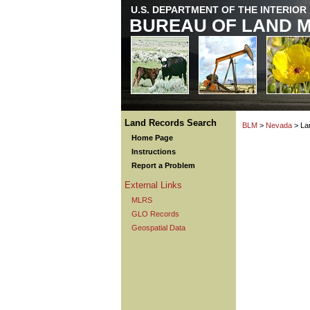
U.S. DEPARTMENT OF THE INTERIOR
BUREAU OF LAND 
Land Records Search
BLM
>
Nevada
> La
Home Page
Instructions
Report a Problem
External Links
MLRS
GLO Records
Geospatial Data