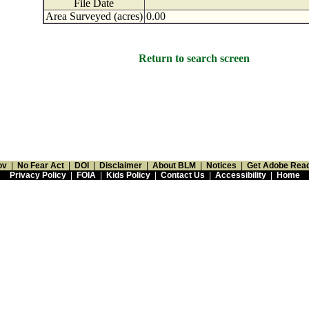
File Date
Area Surveyed (acres)
0.00
Return to search screen
ov
|
No Fear Act
|
DOI
|
Disclaimer
|
About BLM
|
Notices
|
Get Adobe Rea
Privacy Policy
|
FOIA
|
Kids Policy
|
Contact Us
|
Accessibility
|
Home