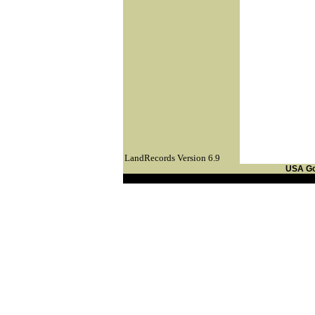
LandRecords Version 6.9
USA G