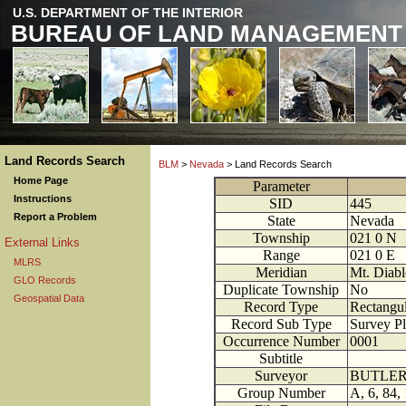
U.S. DEPARTMENT OF THE INTERIOR
BUREAU OF LAND MANAGEMENT
Land Records Search
BLM
>
Nevada
> Land Records Search
Home Page
Parameter
Instructions
SID
445
Report a Problem
State
Nevada
Township
021
0
N
External Links
Range
021
0
E
MLRS
Meridian
Mt. Diabl
GLO Records
Duplicate Township
No
Geospatial Data
Record Type
Rectangul
Record Sub Type
Survey Pl
Occurrence Number
0001
Subtitle
Surveyor
BUTLER 
Group Number
A, 6, 84,