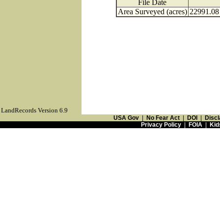
File Date
Area Surveyed (acres)
22991.08
LandRecords Version 6.9
USA Gov
|
No Fear Act
|
DOI
|
Discl
Privacy Policy
|
FOIA
|
Kid