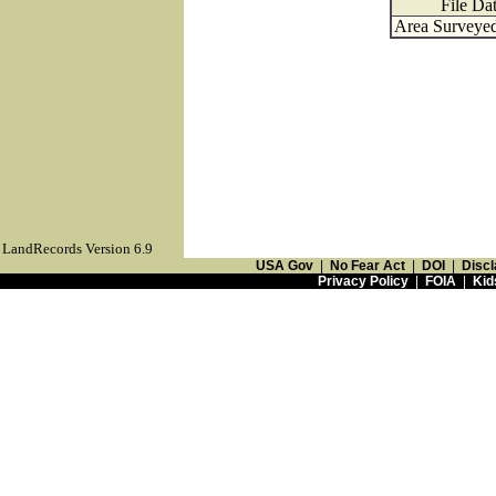
File Da
Area Surveyed
LandRecords Version 6.9
USA Gov
|
No Fear Act
|
DOI
|
Discl
Privacy Policy
|
FOIA
|
Kid