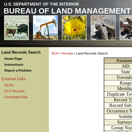
U.S. DEPARTMENT OF THE INTERIOR
BUREAU OF LAND MANAGEMENT
Land Records Search
BLM
>
Nevada
> Land Records Search
Home Page
Paramet
Instructions
SID
Report a Problem
State
Townsh
External Links
Range
MLRS
Meridia
GLO Records
Duplicate To
Geospatial Data
Record T
Record Sub
Occurrence 
Subtitl
Survey
Group Nu