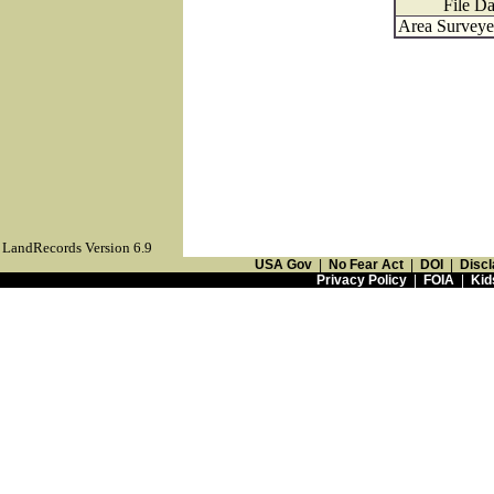
File Da
Area Surveyed
LandRecords Version 6.9
USA Gov
|
No Fear Act
|
DOI
|
Discl
Privacy Policy
|
FOIA
|
Kid