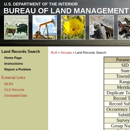
U.S. DEPARTMENT OF THE INTERIOR
BUREAU OF LAND MANAGEMENT
Land Records Search
BLM
>
Nevada
> Land Records Search
Home Page
Parame
Instructions
SID
Report a Problem
State
Townsh
External Links
Rang
MLRS
Meridi
GLO Records
Duplicate T
Geospatial Data
Record 
Record Su
Occurrence
Subtit
Survey
Group Nu