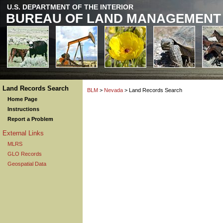
U.S. DEPARTMENT OF THE INTERIOR
BUREAU OF LAND MANAGEMENT
Land Records Search
BLM
>
Nevada
> Land Records Search
Home Page
Instructions
Report a Problem
External Links
MLRS
GLO Records
Geospatial Data