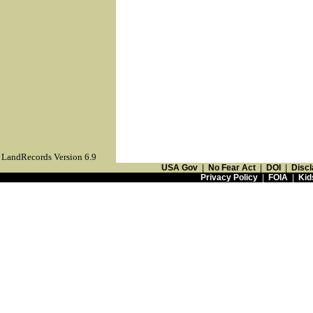
LandRecords Version 6.9
USA Gov
|
No Fear Act
|
DOI
|
Discl
Privacy Policy
|
FOIA
|
Kid