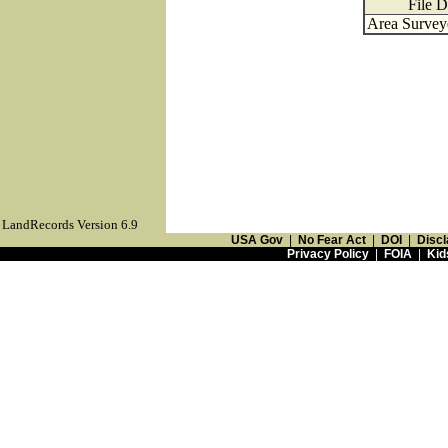
File D
Area Surveye
LandRecords Version 6.9
USA Gov
|
No Fear Act
|
DOI
|
Discl
Privacy Policy
|
FOIA
|
Kid