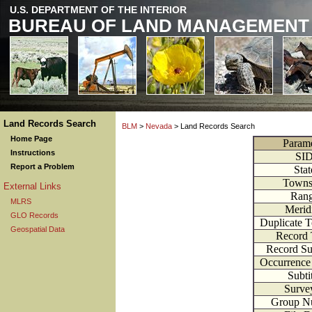
U.S. DEPARTMENT OF THE INTERIOR
BUREAU OF LAND MANAGEMENT
Land Records Search
BLM
>
Nevada
> Land Records Search
Home Page
Parame
Instructions
SI
Report a Problem
Stat
Towns
External Links
Ran
MLRS
Merid
GLO Records
Duplicate 
Geospatial Data
Record
Record S
Occurrenc
Subti
Surve
Group N