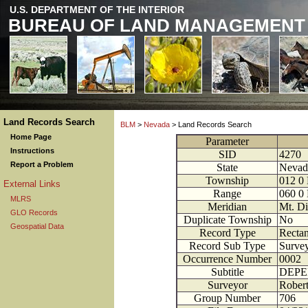
U.S. DEPARTMENT OF THE INTERIOR
BUREAU OF LAND MANAGEMENT
Land Records Search
BLM
>
Nevada
> Land Records Search
Home Page
Parameter
Instructions
SID
4270
Report a Problem
State
Nevad
Township
012
0
External Links
Range
060
0
MLRS
Meridian
Mt. Di
GLO Records
Duplicate Township
No
Geospatial Data
Record Type
Rectan
Record Sub Type
Survey
Occurrence Number
0002
Subtitle
DEPE
Surveyor
Robert
Group Number
706