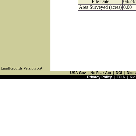
File Date
04/23
Area Surveyed (acres)
0.00
LandRecords Version 6.9
USA Gov
|
No Fear Act
|
DOI
|
Discl
Privacy Policy
|
FOIA
|
Kid