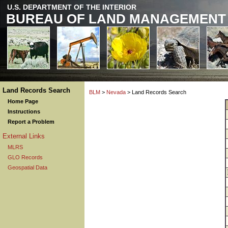
U.S. DEPARTMENT OF THE INTERIOR
BUREAU OF LAND MANAGEMENT
Land Records Search
BLM
>
Nevada
> Land Records Search
Home Page
Instructions
Report a Problem
External Links
MLRS
GLO Records
Geospatial Data