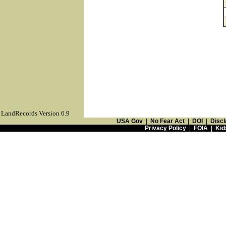
LandRecords Version 6.9
USA Gov
|
No Fear Act
|
DOI
|
Discl
Privacy Policy
|
FOIA
|
Kid