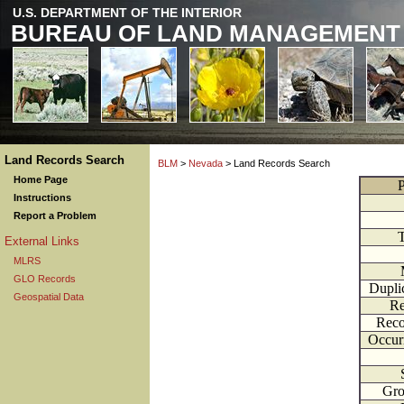
U.S. DEPARTMENT OF THE INTERIOR
BUREAU OF LAND MANAGEMENT
Land Records Search
BLM
>
Nevada
> Land Records Search
Home Page
P
Instructions
Report a Problem
External Links
MLRS
GLO Records
Dupli
Geospatial Data
Re
Reco
Occur
Gr