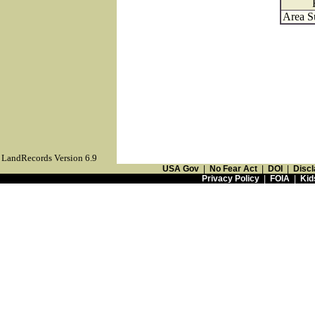
Area S
LandRecords Version 6.9
USA Gov
|
No Fear Act
|
DOI
|
Discl
Privacy Policy
|
FOIA
|
Kid