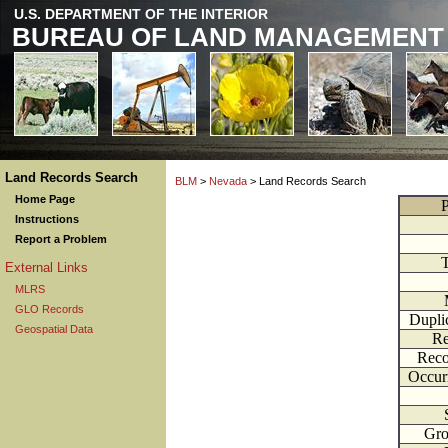
U.S. DEPARTMENT OF THE INTERIOR
BUREAU OF LAND MANAGEMENT
Land Records Search
BLM
>
Nevada
> Land Records Search
Home Page
P
Instructions
Report a Problem
External Links
MLRS
GLO Records
Dupli
Geospatial Data
Re
Reco
Occur
Gr