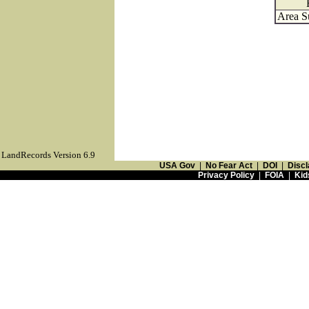
Area S
LandRecords Version 6.9
USA Gov
|
No Fear Act
|
DOI
|
Discl
Privacy Policy
|
FOIA
|
Kid