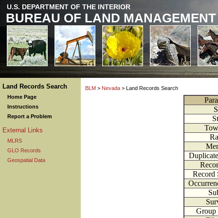
U.S. DEPARTMENT OF THE INTERIOR
BUREAU OF LAND MANAGEMENT
Land Records Search
BLM
>
Nevada
> Land Records Search
Home Page
Para
Instructions
S
Report a Problem
S
Tow
External Links
Ra
MLRS
Mer
GLO Records
Duplicat
Geospatial Data
Recor
Record 
Occurren
Sub
Sur
Group