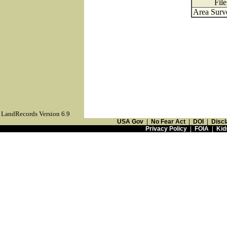
Fil
Area Surv
LandRecords Version 6.9
USA Gov
|
No Fear Act
|
DOI
|
Discl
Privacy Policy
|
FOIA
|
Kid