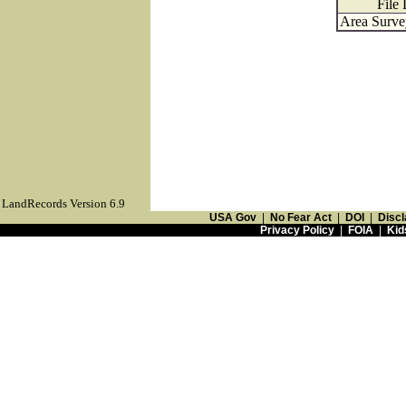
File
Area Surve
LandRecords Version 6.9
USA Gov
|
No Fear Act
|
DOI
|
Discl
Privacy Policy
|
FOIA
|
Kid