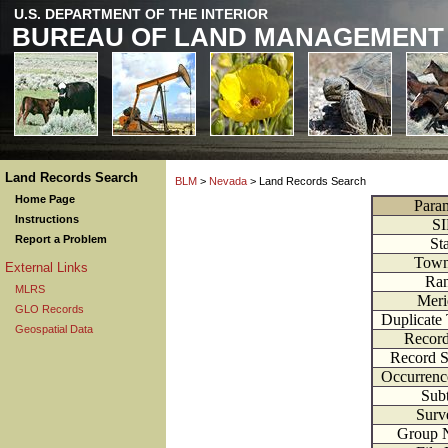
U.S. DEPARTMENT OF THE INTERIOR
BUREAU OF LAND MANAGEMENT
Land Records Search
BLM
>
Nevada
> Land Records Search
Home Page
Para
Instructions
S
Report a Problem
St
Town
External Links
Ra
MLRS
Meri
GLO Records
Duplicate
Geospatial Data
Recor
Record 
Occurren
Subt
Surv
Group 