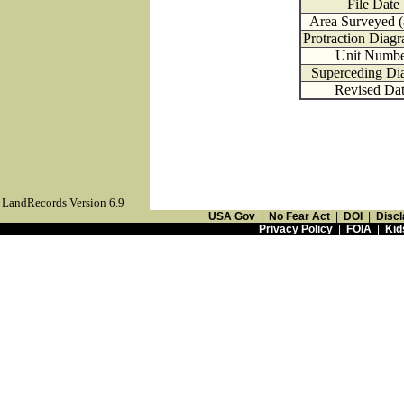
File Date
Area Surveyed (
Protraction Diag
Unit Numbe
Superceding Di
Revised Da
LandRecords Version 6.9
USA Gov
|
No Fear Act
|
DOI
|
Discl
Privacy Policy
|
FOIA
|
Kid