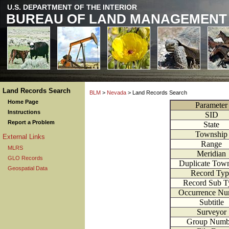
U.S. DEPARTMENT OF THE INTERIOR
BUREAU OF LAND MANAGEMENT
Land Records Search
BLM
>
Nevada
> Land Records Search
Home Page
Parameter
Instructions
SID
Report a Problem
State
Township
External Links
Range
MLRS
Meridian
GLO Records
Duplicate Tow
Geospatial Data
Record Typ
Record Sub T
Occurrence Nu
Subtitle
Surveyor
Group Numb