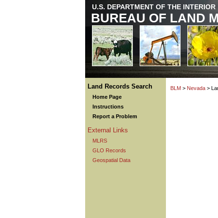
U.S. DEPARTMENT OF THE INTERIOR
BUREAU OF LAND 
Land Records Search
BLM
>
Nevada
> La
Home Page
Instructions
Report a Problem
External Links
MLRS
GLO Records
Geospatial Data