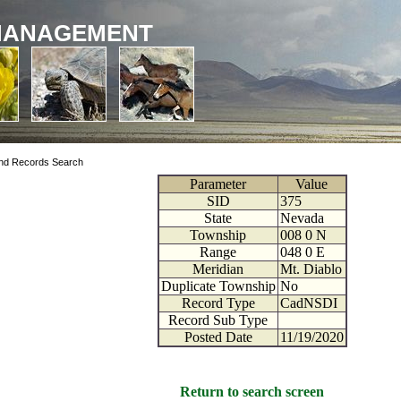
MANAGEMENT
nd Records Search
Parameter
Value
SID
375
State
Nevada
Township
008
0
N
Range
048
0
E
Meridian
Mt. Diablo
Duplicate Township
No
Record Type
CadNSDI
Record Sub Type
Posted Date
11/19/2020
Return to search screen