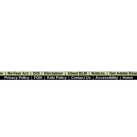
ov
|
No Fear Act
|
DOI
|
Disclaimer
|
About BLM
|
Notices
|
Get Adobe Rea
Privacy Policy
|
FOIA
|
Kids Policy
|
Contact Us
|
Accessibility
|
Home