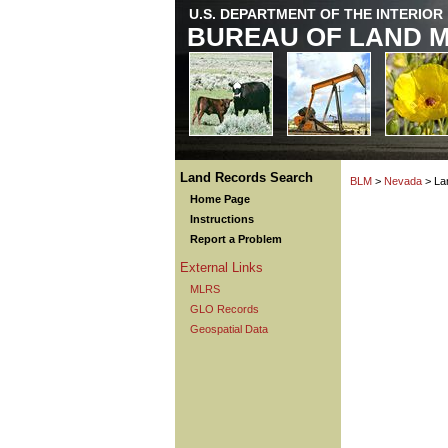
U.S. DEPARTMENT OF THE INTERIOR
BUREAU OF LAND 
Land Records Search
BLM
>
Nevada
> La
Home Page
Instructions
Report a Problem
External Links
MLRS
GLO Records
Geospatial Data