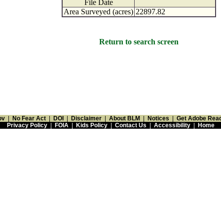
File Date
Area Surveyed (acres)
22897.82
Return to search screen
ov
|
No Fear Act
|
DOI
|
Disclaimer
|
About BLM
|
Notices
|
Get Adobe Rea
Privacy Policy
|
FOIA
|
Kids Policy
|
Contact Us
|
Accessibility
|
Home