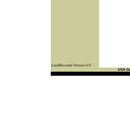
LandRecords Version 6.9
USA G