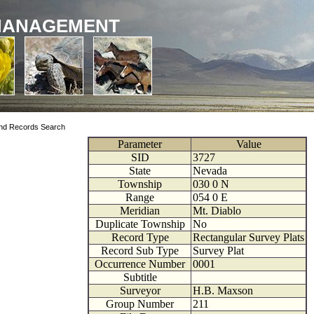
MANAGEMENT
nd Records Search
Parameter
Value
SID
3727
State
Nevada
Township
030
0
N
Range
054
0
E
Meridian
Mt. Diablo
Duplicate Township
No
Record Type
Rectangular Survey Plats
Record Sub Type
Survey Plat
Occurrence Number
0001
Subtitle
Surveyor
H.B. Maxson
Group Number
211