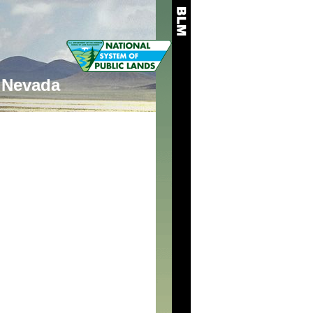
Nevada