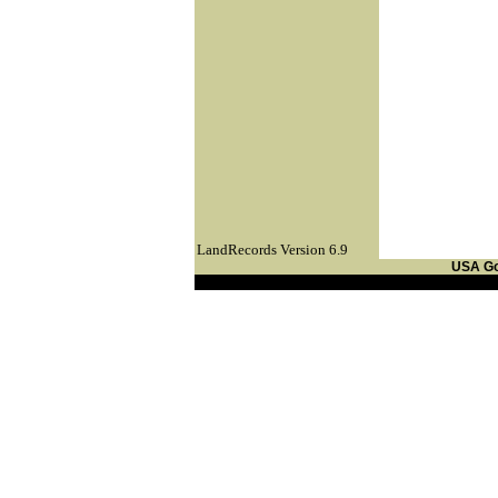
LandRecords Version 6.9
USA G