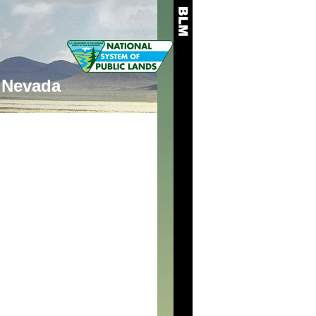
Nevada