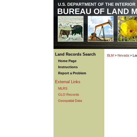
U.S. DEPARTMENT OF THE INTERIOR
BUREAU OF LAND 
Land Records Search
BLM
>
Nevada
> La
Home Page
Instructions
Report a Problem
External Links
MLRS
GLO Records
Geospatial Data