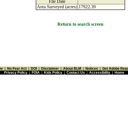
File Date
Area Surveyed (acres)
17922.39
Return to search screen
ov
|
No Fear Act
|
DOI
|
Disclaimer
|
About BLM
|
Notices
|
Get Adobe Rea
Privacy Policy
|
FOIA
|
Kids Policy
|
Contact Us
|
Accessibility
|
Home