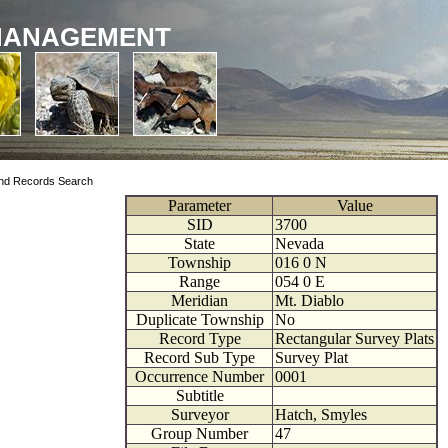
MANAGEMENT
nd Records Search
Parameter
Value
SID
3700
State
Nevada
Township
016
0
N
Range
054
0
E
Meridian
Mt. Diablo
Duplicate Township
No
Record Type
Rectangular Survey Plats
Record Sub Type
Survey Plat
Occurrence Number
0001
Subtitle
Surveyor
Hatch, Smyles
Group Number
47