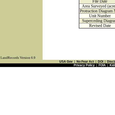
File Date
Area Surveyed (acre
Protraction Diagram 
Unit Number
Superceding Diagr
Revised Date
LandRecords Version 6.9
USA Gov
|
No Fear Act
|
DOI
|
Discl
Privacy Policy
|
FOIA
|
Kid