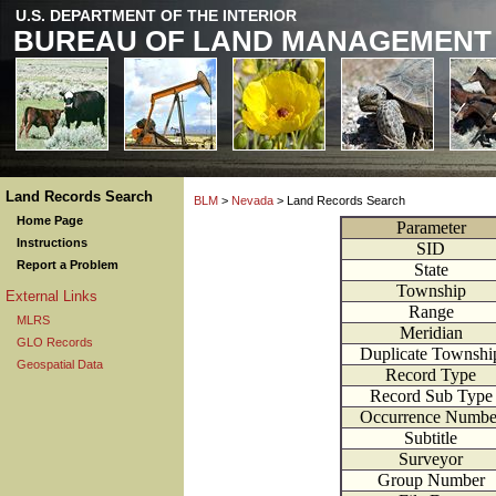
U.S. DEPARTMENT OF THE INTERIOR
BUREAU OF LAND MANAGEMENT
Land Records Search
BLM
>
Nevada
> Land Records Search
Home Page
Parameter
Instructions
SID
Report a Problem
State
Township
External Links
Range
MLRS
Meridian
GLO Records
Duplicate Townshi
Geospatial Data
Record Type
Record Sub Type
Occurrence Numbe
Subtitle
Surveyor
Group Number