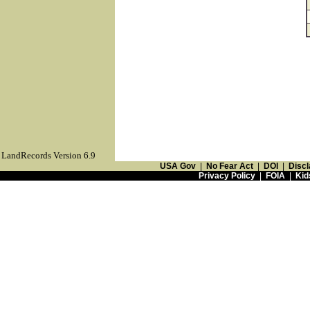
LandRecords Version 6.9
USA Gov
|
No Fear Act
|
DOI
|
Discl
Privacy Policy
|
FOIA
|
Kid