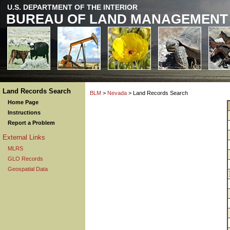
U.S. DEPARTMENT OF THE INTERIOR
BUREAU OF LAND MANAGEMENT
Land Records Search
BLM
>
Nevada
> Land Records Search
Home Page
Instructions
Report a Problem
External Links
MLRS
GLO Records
Geospatial Data