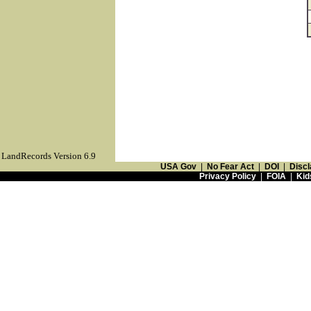
LandRecords Version 6.9
USA Gov
|
No Fear Act
|
DOI
|
Discl
Privacy Policy
|
FOIA
|
Kid