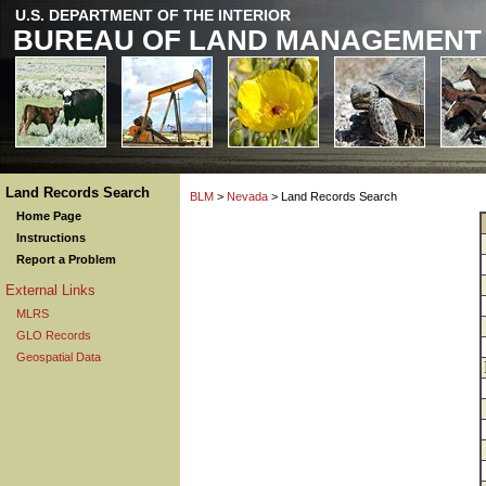
U.S. DEPARTMENT OF THE INTERIOR
BUREAU OF LAND MANAGEMENT
Land Records Search
BLM
>
Nevada
> Land Records Search
Home Page
Instructions
Report a Problem
External Links
MLRS
GLO Records
Geospatial Data