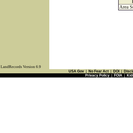
Area S
LandRecords Version 6.9
USA Gov
|
No Fear Act
|
DOI
|
Discl
Privacy Policy
|
FOIA
|
Kid