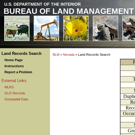
U.S. DEPARTMENT OF THE INTERIOR
BUREAU OF LAND MANAGEMENT
Land Records Search
BLM
>
Nevada
> Land Records Search
Home Page
P
Instructions
Report a Problem
External Links
MLRS
GLO Records
Dupli
Geospatial Data
Re
Reco
Occur
Gr