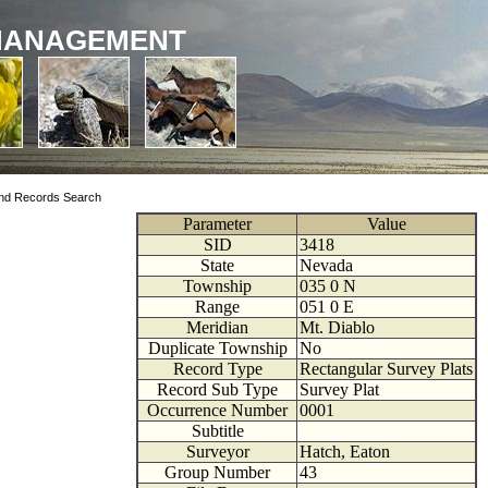
MANAGEMENT
nd Records Search
Parameter
Value
SID
3418
State
Nevada
Township
035
0
N
Range
051
0
E
Meridian
Mt. Diablo
Duplicate Township
No
Record Type
Rectangular Survey Plats
Record Sub Type
Survey Plat
Occurrence Number
0001
Subtitle
Surveyor
Hatch, Eaton
Group Number
43