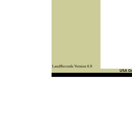
LandRecords Version 6.9
USA G