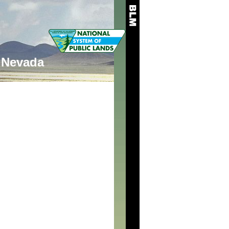
Nevada