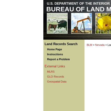
U.S. DEPARTMENT OF THE INTERIOR
BUREAU OF LAND 
Land Records Search
BLM
>
Nevada
> La
Home Page
Instructions
Report a Problem
External Links
MLRS
GLO Records
Geospatial Data