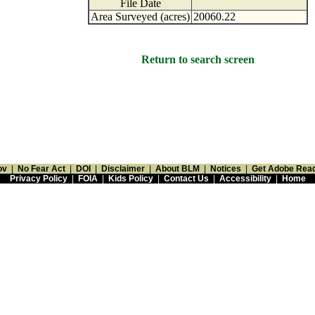
File Date
Area Surveyed (acres)
20060.22
Return to search screen
ov
|
No Fear Act
|
DOI
|
Disclaimer
|
About BLM
|
Notices
|
Get Adobe Rea
Privacy Policy
|
FOIA
|
Kids Policy
|
Contact Us
|
Accessibility
|
Home