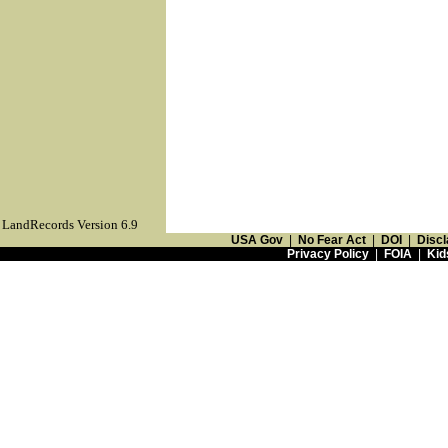
LandRecords Version 6.9
USA Gov
|
No Fear Act
|
DOI
|
Discl
Privacy Policy
|
FOIA
|
Kid