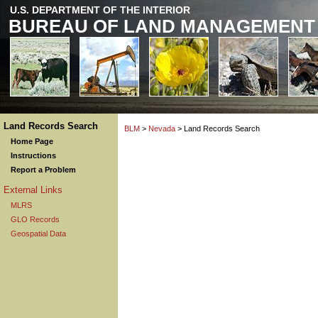
U.S. DEPARTMENT OF THE INTERIOR
BUREAU OF LAND MANAGEMENT
Land Records Search
BLM
>
Nevada
> Land Records Search
Home Page
Instructions
Report a Problem
External Links
MLRS
GLO Records
Geospatial Data