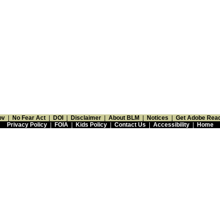
ov
|
No Fear Act
|
DOI
|
Disclaimer
|
About BLM
|
Notices
|
Get Adobe Rea
Privacy Policy
|
FOIA
|
Kids Policy
|
Contact Us
|
Accessibility
|
Home