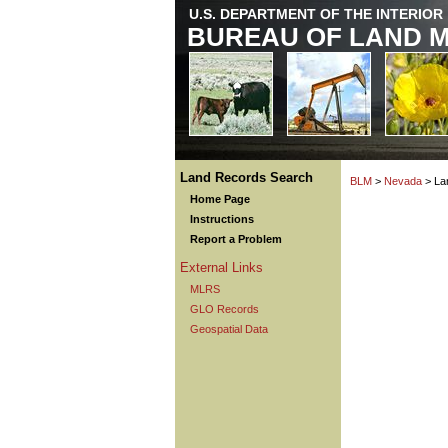
U.S. DEPARTMENT OF THE INTERIOR
BUREAU OF LAND 
Land Records Search
BLM
>
Nevada
> La
Home Page
Instructions
Report a Problem
External Links
MLRS
GLO Records
Geospatial Data