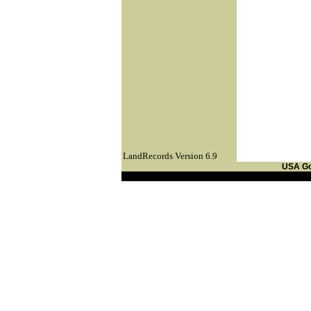
LandRecords Version 6.9
USA G