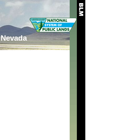
Nevada