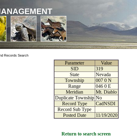
MANAGEMENT
nd Records Search
Parameter
Value
SID
319
State
Nevada
Township
007
0
N
Range
046
0
E
Meridian
Mt. Diablo
Duplicate Township
No
Record Type
CadNSDI
Record Sub Type
Posted Date
11/19/2020
Return to search screen