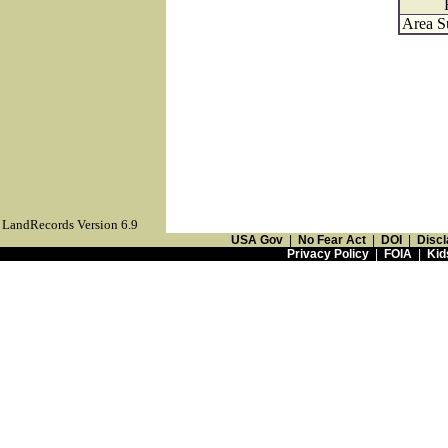
Area S
LandRecords Version 6.9
USA Gov
|
No Fear Act
|
DOI
|
Discl
Privacy Policy
|
FOIA
|
Kid