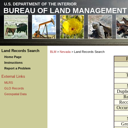
U.S. DEPARTMENT OF THE INTERIOR
BUREAU OF LAND MANAGEMENT
Land Records Search
BLM
>
Nevada
> Land Records Search
Home Page
P
Instructions
Report a Problem
External Links
MLRS
GLO Records
Dupli
Geospatial Data
Re
Reco
Occur
Gr