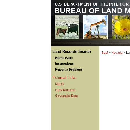
U.S. DEPARTMENT OF THE INTERIOR
BUREAU OF LAND 
Land Records Search
BLM
>
Nevada
> La
Home Page
Instructions
Report a Problem
External Links
MLRS
GLO Records
Geospatial Data