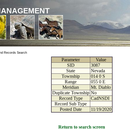
MANAGEMENT
nd Records Search
Parameter
Value
SID
3087
State
Nevada
Township
014
0
S
Range
055
0
E
Meridian
Mt. Diablo
Duplicate Township
No
Record Type
CadNSDI
Record Sub Type
Posted Date
11/19/2020
Return to search screen