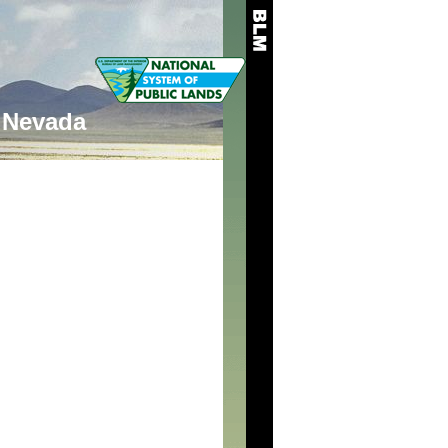
Nevada