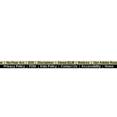
ov
|
No Fear Act
|
DOI
|
Disclaimer
|
About BLM
|
Notices
|
Get Adobe Rea
Privacy Policy
|
FOIA
|
Kids Policy
|
Contact Us
|
Accessibility
|
Home