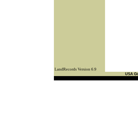
LandRecords Version 6.9
USA G