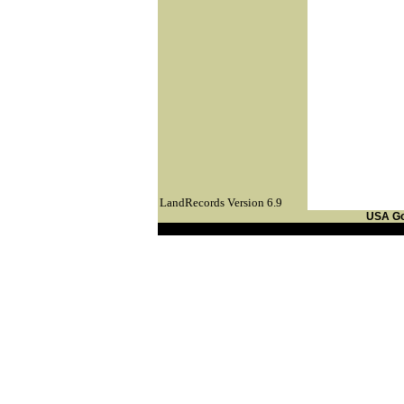
LandRecords Version 6.9
USA G