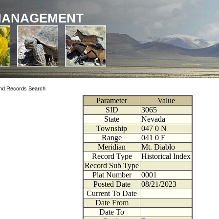
MANAGEMENT
nd Records Search
Parameter
Value
SID
3065
State
Nevada
Township
047
0
N
Range
041
0
E
Meridian
Mt. Diablo
Record Type
Historical Index
Record Sub Type
Plat Number
0001
Posted Date
08/21/2023
Current To Date
Date From
Date To