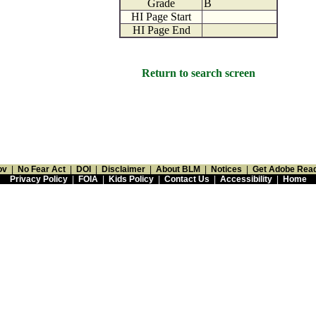
Grade
B
HI Page Start
HI Page End
Return to search screen
ov
|
No Fear Act
|
DOI
|
Disclaimer
|
About BLM
|
Notices
|
Get Adobe Rea
Privacy Policy
|
FOIA
|
Kids Policy
|
Contact Us
|
Accessibility
|
Home