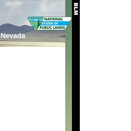
Nevada