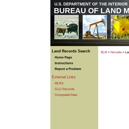
U.S. DEPARTMENT OF THE INTERIOR
BUREAU OF LAND 
Land Records Search
BLM
>
Nevada
> La
Home Page
Instructions
Report a Problem
External Links
MLRS
GLO Records
Geospatial Data