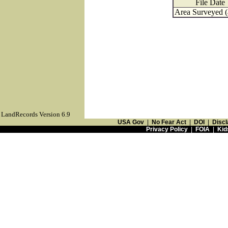
File Date
Area Surveyed (
LandRecords Version 6.9
USA Gov
|
No Fear Act
|
DOI
|
Discl
Privacy Policy
|
FOIA
|
Kid