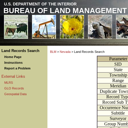
U.S. DEPARTMENT OF THE INTERIOR
BUREAU OF LAND MANAGEMENT
Land Records Search
BLM
>
Nevada
> Land Records Search
Home Page
Parameter
Instructions
SID
Report a Problem
State
Township
External Links
Range
MLRS
Meridian
GLO Records
Duplicate Tow
Geospatial Data
Record Typ
Record Sub T
Occurrence Nu
Subtitle
Surveyor
Group Numb