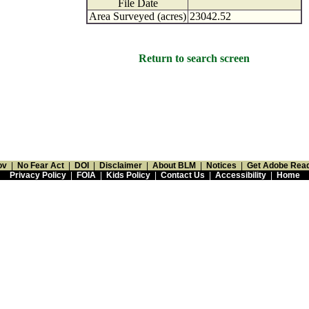
File Date
Area Surveyed (acres)
23042.52
Return to search screen
ov
|
No Fear Act
|
DOI
|
Disclaimer
|
About BLM
|
Notices
|
Get Adobe Rea
Privacy Policy
|
FOIA
|
Kids Policy
|
Contact Us
|
Accessibility
|
Home