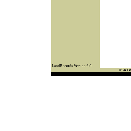
LandRecords Version 6.9
USA G