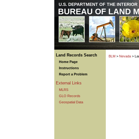
U.S. DEPARTMENT OF THE INTERIOR
BUREAU OF LAND 
Land Records Search
BLM
>
Nevada
> La
Home Page
Instructions
Report a Problem
External Links
MLRS
GLO Records
Geospatial Data