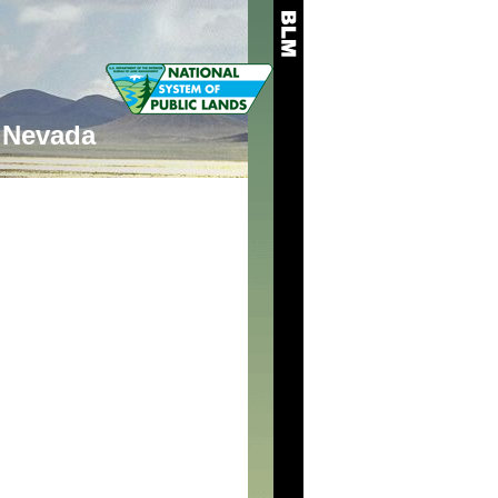
Nevada