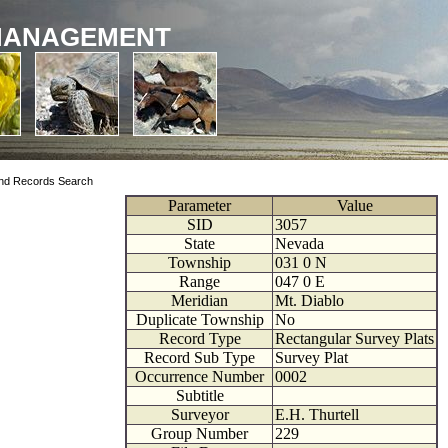
MANAGEMENT
nd Records Search
Parameter
Value
SID
3057
State
Nevada
Township
031
0
N
Range
047
0
E
Meridian
Mt. Diablo
Duplicate Township
No
Record Type
Rectangular Survey Plats
Record Sub Type
Survey Plat
Occurrence Number
0002
Subtitle
Surveyor
E.H. Thurtell
Group Number
229