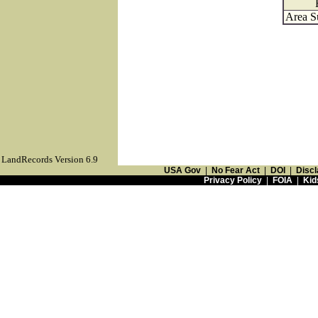
Area S
LandRecords Version 6.9
USA Gov
|
No Fear Act
|
DOI
|
Discl
Privacy Policy
|
FOIA
|
Kid