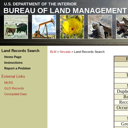
U.S. DEPARTMENT OF THE INTERIOR
BUREAU OF LAND MANAGEMENT
Land Records Search
BLM
>
Nevada
> Land Records Search
Home Page
P
Instructions
Report a Problem
External Links
MLRS
GLO Records
Dupli
Geospatial Data
Re
Reco
Occur
Gr