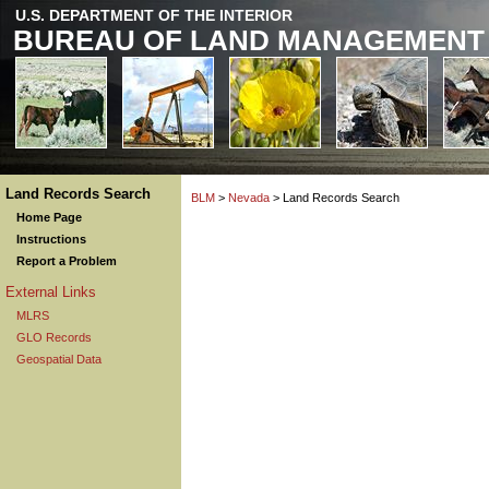
U.S. DEPARTMENT OF THE INTERIOR
BUREAU OF LAND MANAGEMENT
Land Records Search
BLM
>
Nevada
> Land Records Search
Home Page
Instructions
Report a Problem
External Links
MLRS
GLO Records
Geospatial Data