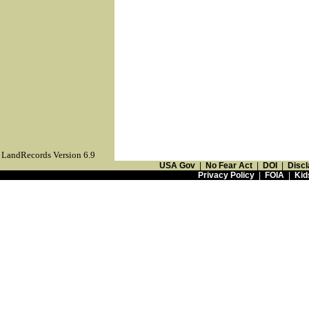
LandRecords Version 6.9
USA Gov
|
No Fear Act
|
DOI
|
Discl
Privacy Policy
|
FOIA
|
Kid