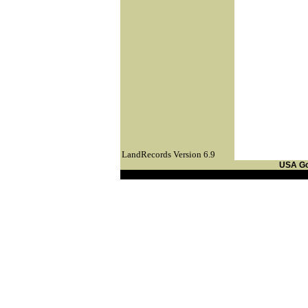
LandRecords Version 6.9
USA G