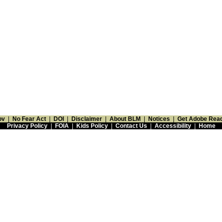
ov
|
No Fear Act
|
DOI
|
Disclaimer
|
About BLM
|
Notices
|
Get Adobe Rea
Privacy Policy
|
FOIA
|
Kids Policy
|
Contact Us
|
Accessibility
|
Home