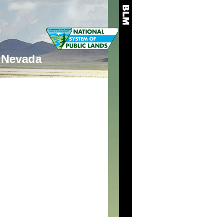
Nevada