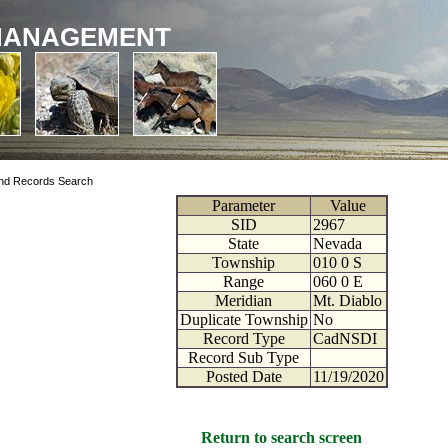
MANAGEMENT
nd Records Search
Parameter
Value
SID
2967
State
Nevada
Township
010
0
S
Range
060
0
E
Meridian
Mt. Diablo
Duplicate Township
No
Record Type
CadNSDI
Record Sub Type
Posted Date
11/19/2020
Return to search screen