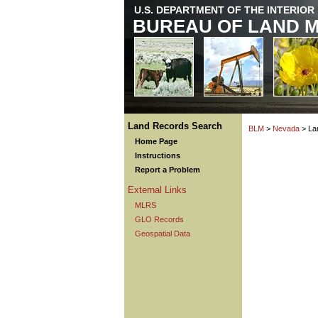
U.S. DEPARTMENT OF THE INTERIOR
BUREAU OF LAND 
Land Records Search
BLM
>
Nevada
> La
Home Page
Instructions
Report a Problem
External Links
MLRS
GLO Records
Geospatial Data