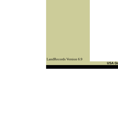
LandRecords Version 6.9
USA G