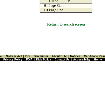
Grade
B
HI Page Start
HI Page End
Return to search screen
ov
|
No Fear Act
|
DOI
|
Disclaimer
|
About BLM
|
Notices
|
Get Adobe Rea
Privacy Policy
|
FOIA
|
Kids Policy
|
Contact Us
|
Accessibility
|
Home