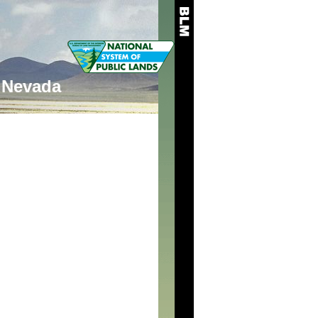
Nevada