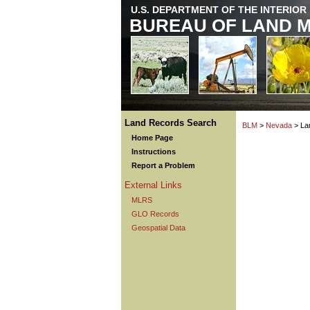
U.S. DEPARTMENT OF THE INTERIOR
BUREAU OF LAND 
Land Records Search
BLM
>
Nevada
> La
Home Page
Instructions
Report a Problem
External Links
MLRS
GLO Records
Geospatial Data