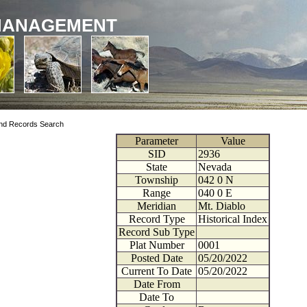
MANAGEMENT
nd Records Search
Parameter
Value
SID
2936
State
Nevada
Township
042
0
N
Range
040
0
E
Meridian
Mt. Diablo
Record Type
Historical Index
Record Sub Type
Plat Number
0001
Posted Date
05/20/2022
Current To Date
05/20/2022
Date From
Date To