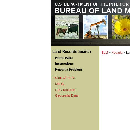
U.S. DEPARTMENT OF THE INTERIOR
BUREAU OF LAND 
Land Records Search
BLM
>
Nevada
> La
Home Page
Instructions
Report a Problem
External Links
MLRS
GLO Records
Geospatial Data