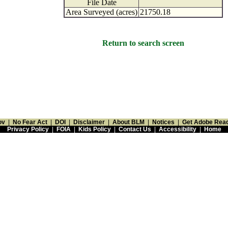
File Date
Area Surveyed (acres)
21750.18
Return to search screen
ov
|
No Fear Act
|
DOI
|
Disclaimer
|
About BLM
|
Notices
|
Get Adobe Rea
Privacy Policy
|
FOIA
|
Kids Policy
|
Contact Us
|
Accessibility
|
Home