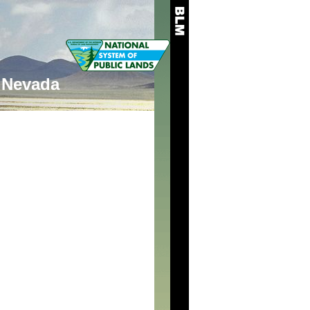
Nevada