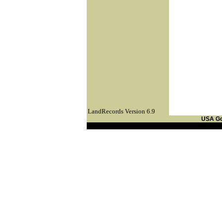
LandRecords Version 6.9
USA G