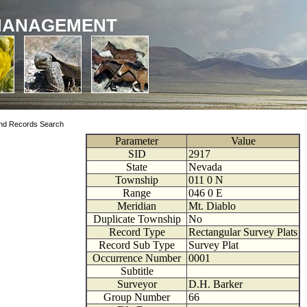
MANAGEMENT
nd Records Search
Parameter
Value
SID
2917
State
Nevada
Township
011
0
N
Range
046
0
E
Meridian
Mt. Diablo
Duplicate Township
No
Record Type
Rectangular Survey Plats
Record Sub Type
Survey Plat
Occurrence Number
0001
Subtitle
Surveyor
D.H. Barker
Group Number
66