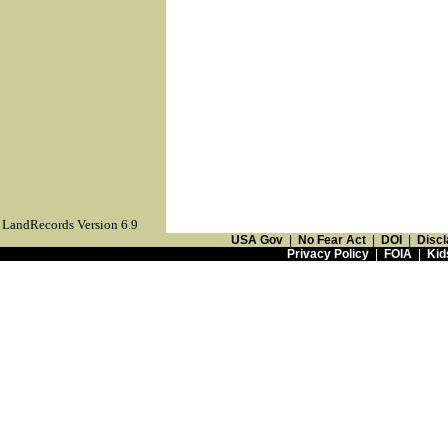
LandRecords Version 6.9
USA Gov
|
No Fear Act
|
DOI
|
Discl
Privacy Policy
|
FOIA
|
Kid