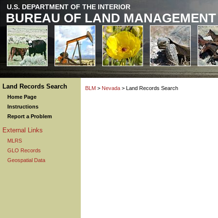
U.S. DEPARTMENT OF THE INTERIOR
BUREAU OF LAND MANAGEMENT
Land Records Search
BLM
>
Nevada
> Land Records Search
Home Page
Instructions
Report a Problem
External Links
MLRS
GLO Records
Geospatial Data