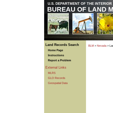
U.S. DEPARTMENT OF THE INTERIOR
BUREAU OF LAND 
Land Records Search
BLM
>
Nevada
> La
Home Page
Instructions
Report a Problem
External Links
MLRS
GLO Records
Geospatial Data