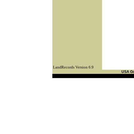
LandRecords Version 6.9
USA G