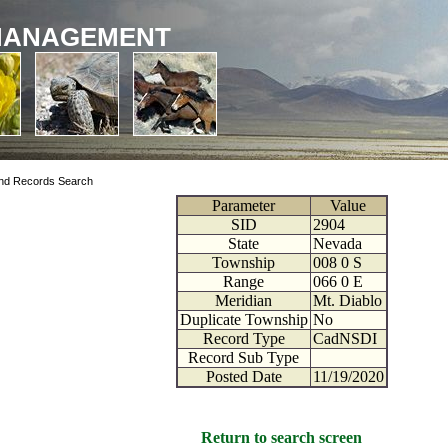
MANAGEMENT
nd Records Search
Parameter
Value
SID
2904
State
Nevada
Township
008
0
S
Range
066
0
E
Meridian
Mt. Diablo
Duplicate Township
No
Record Type
CadNSDI
Record Sub Type
Posted Date
11/19/2020
Return to search screen