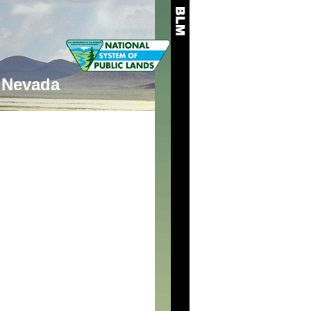
Nevada