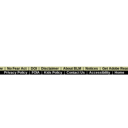
ov
|
No Fear Act
|
DOI
|
Disclaimer
|
About BLM
|
Notices
|
Get Adobe Rea
Privacy Policy
|
FOIA
|
Kids Policy
|
Contact Us
|
Accessibility
|
Home