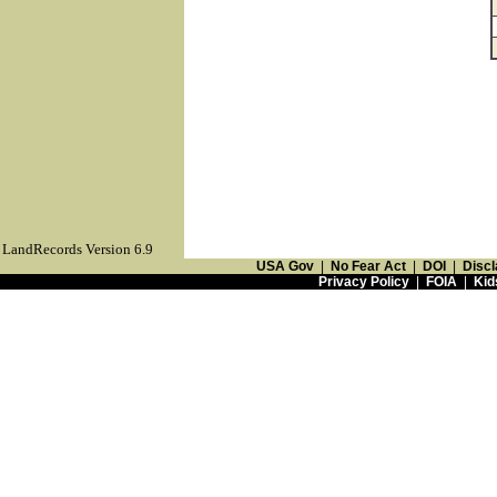
LandRecords Version 6.9
USA Gov
|
No Fear Act
|
DOI
|
Discl
Privacy Policy
|
FOIA
|
Kid