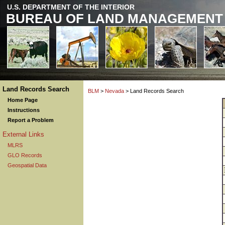
U.S. DEPARTMENT OF THE INTERIOR
BUREAU OF LAND MANAGEMENT
Land Records Search
BLM
>
Nevada
> Land Records Search
Home Page
Instructions
Report a Problem
External Links
MLRS
GLO Records
Geospatial Data