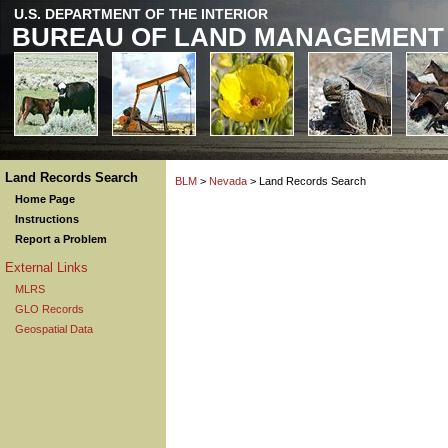
U.S. DEPARTMENT OF THE INTERIOR
BUREAU OF LAND MANAGEMENT
Land Records Search
BLM
>
Nevada
> Land Records Search
Home Page
Instructions
Report a Problem
External Links
MLRS
GLO Records
Geospatial Data