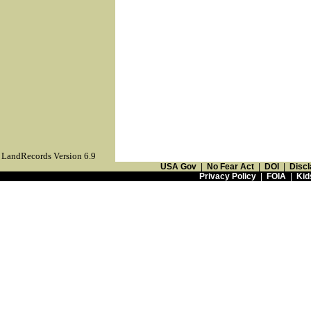
LandRecords Version 6.9
USA Gov
|
No Fear Act
|
DOI
|
Discl
Privacy Policy
|
FOIA
|
Kid