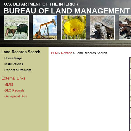
U.S. DEPARTMENT OF THE INTERIOR
BUREAU OF LAND MANAGEMENT
Land Records Search
BLM
>
Nevada
> Land Records Search
Home Page
Instructions
Report a Problem
External Links
MLRS
GLO Records
Geospatial Data