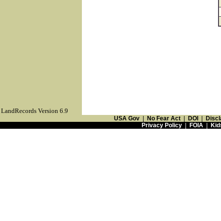
LandRecords Version 6.9
USA Gov
|
No Fear Act
|
DOI
|
Discl
Privacy Policy
|
FOIA
|
Kid