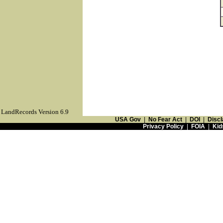
LandRecords Version 6.9
USA Gov
|
No Fear Act
|
DOI
|
Discl
Privacy Policy
|
FOIA
|
Kid