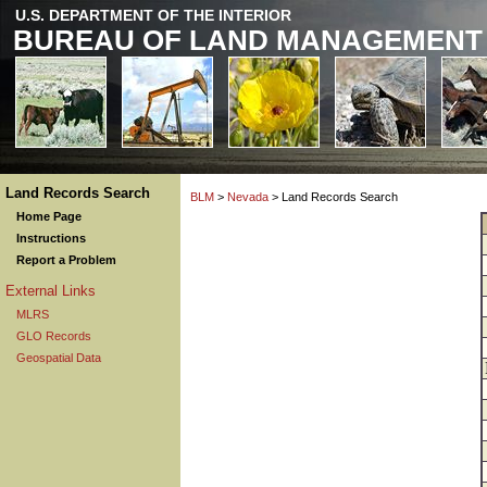
U.S. DEPARTMENT OF THE INTERIOR
BUREAU OF LAND MANAGEMENT
Land Records Search
BLM
>
Nevada
> Land Records Search
Home Page
Instructions
Report a Problem
External Links
MLRS
GLO Records
Geospatial Data