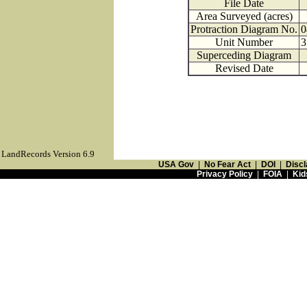
File Date
Area Surveyed (acres)
Protraction Diagram No.
0
Unit Number
3
Superceding Diagram
Revised Date
LandRecords Version 6.9
USA Gov
|
No Fear Act
|
DOI
|
Discl
Privacy Policy
|
FOIA
|
Kid