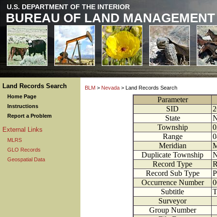
U.S. DEPARTMENT OF THE INTERIOR
BUREAU OF LAND MANAGEMENT
Land Records Search
BLM
>
Nevada
> Land Records Search
Home Page
Parameter
Instructions
SID
2
Report a Problem
State
N
Township
0
External Links
Range
0
MLRS
Meridian
M
GLO Records
Duplicate Township
Geospatial Data
Record Type
R
Record Sub Type
P
Occurrence Number
0
Subtitle
T
Surveyor
Group Number