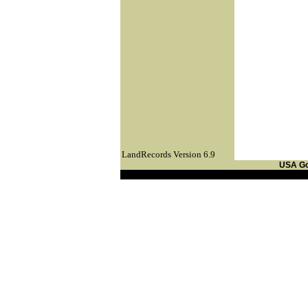
LandRecords Version 6.9
USA G