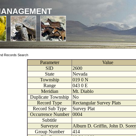
MANAGEMENT
nd Records Search
Parameter
Value
SID
2600
State
Nevada
Township
019
0
N
Range
043
0
E
Meridian
Mt. Diablo
Duplicate Township
No
Record Type
Rectangular Survey Plats
Record Sub Type
Survey Plat
Occurrence Number
0004
Subtitle
Surveyor
Alburn D. Griffin, John D. Sore
Group Number
414