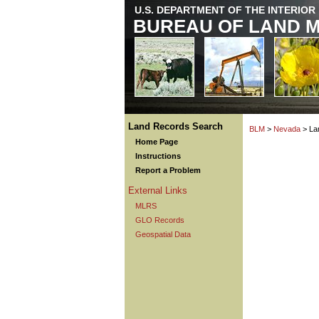
U.S. DEPARTMENT OF THE INTERIOR
BUREAU OF LAND 
Land Records Search
BLM
>
Nevada
> La
Home Page
Instructions
Report a Problem
External Links
MLRS
GLO Records
Geospatial Data