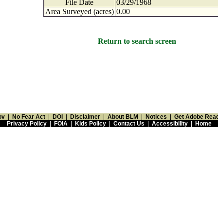
File Date
03/29/1968
Area Surveyed (acres)
0.00
Return to search screen
ov
|
No Fear Act
|
DOI
|
Disclaimer
|
About BLM
|
Notices
|
Get Adobe Rea
Privacy Policy
|
FOIA
|
Kids Policy
|
Contact Us
|
Accessibility
|
Home