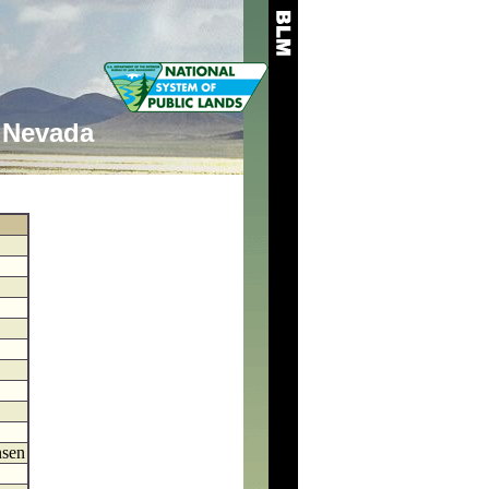
Nevada
nsen