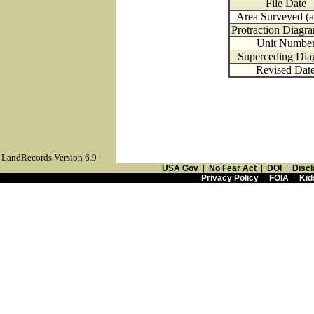
File Date
Area Surveyed (a
Protraction Diagr
Unit Numbe
Superceding Dia
Revised Dat
LandRecords Version 6.9
USA Gov
|
No Fear Act
|
DOI
|
Discl
Privacy Policy
|
FOIA
|
Kid