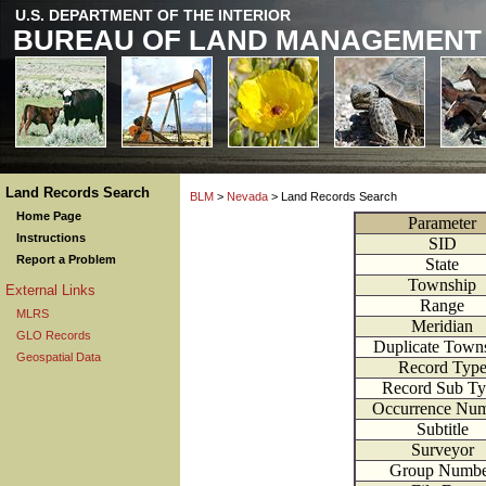
U.S. DEPARTMENT OF THE INTERIOR
BUREAU OF LAND MANAGEMENT
Land Records Search
BLM
>
Nevada
> Land Records Search
Home Page
Parameter
Instructions
SID
Report a Problem
State
Township
External Links
Range
MLRS
Meridian
GLO Records
Duplicate Town
Geospatial Data
Record Typ
Record Sub T
Occurrence Nu
Subtitle
Surveyor
Group Numbe