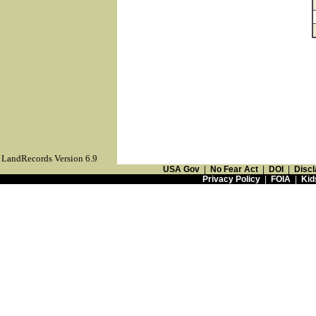
LandRecords Version 6.9
USA Gov
|
No Fear Act
|
DOI
|
Discl
Privacy Policy
|
FOIA
|
Kid