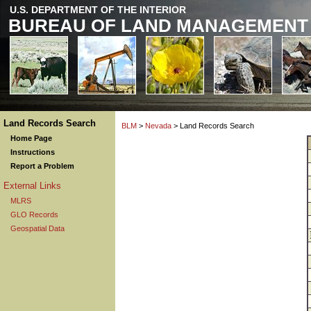
U.S. DEPARTMENT OF THE INTERIOR
BUREAU OF LAND MANAGEMENT
Land Records Search
BLM
>
Nevada
> Land Records Search
Home Page
Instructions
Report a Problem
External Links
MLRS
GLO Records
Geospatial Data