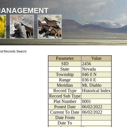
MANAGEMENT
nd Records Search
Parameter
Value
SID
2456
State
Nevada
Township
046
0
N
Range
036
0
E
Meridian
Mt. Diablo
Record Type
Historical Index
Record Sub Type
Plat Number
0001
Posted Date
06/02/2022
Current To Date
06/02/2022
Date From
Date To