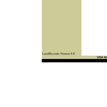
LandRecords Version 6.9
USA G