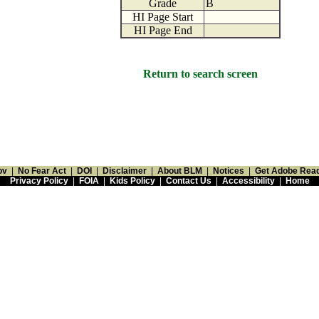
Grade
B
HI Page Start
HI Page End
Return to search screen
ov
|
No Fear Act
|
DOI
|
Disclaimer
|
About BLM
|
Notices
|
Get Adobe Rea
Privacy Policy
|
FOIA
|
Kids Policy
|
Contact Us
|
Accessibility
|
Home