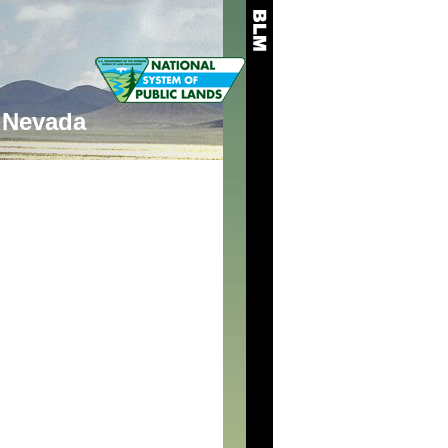
Nevada