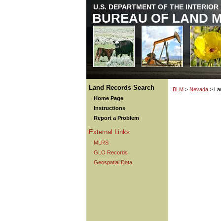
U.S. DEPARTMENT OF THE INTERIOR
BUREAU OF LAND 
Land Records Search
BLM
>
Nevada
> La
Home Page
Instructions
Report a Problem
External Links
MLRS
GLO Records
Geospatial Data