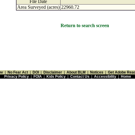
File Date
Area Surveyed (acres)
22960.72
Return to search screen
ov
|
No Fear Act
|
DOI
|
Disclaimer
|
About BLM
|
Notices
|
Get Adobe Rea
Privacy Policy
|
FOIA
|
Kids Policy
|
Contact Us
|
Accessibility
|
Home