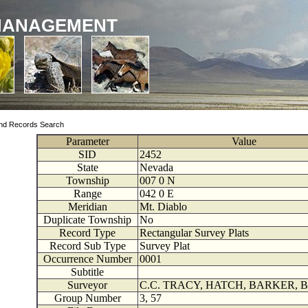
MANAGEMENT
nd Records Search
Parameter
Value
SID
2452
State
Nevada
Township
007
0
N
Range
042
0
E
Meridian
Mt. Diablo
Duplicate Township
No
Record Type
Rectangular Survey Plats
Record Sub Type
Survey Plat
Occurrence Number
0001
Subtitle
Surveyor
C.C. TRACY, HATCH, BARKER, 
Group Number
3, 57