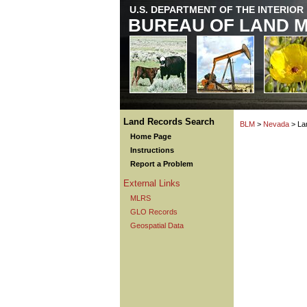
U.S. DEPARTMENT OF THE INTERIOR
BUREAU OF LAND 
Land Records Search
BLM
>
Nevada
> La
Home Page
Instructions
Report a Problem
External Links
MLRS
GLO Records
Geospatial Data