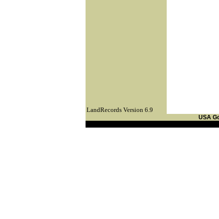
LandRecords Version 6.9
USA G