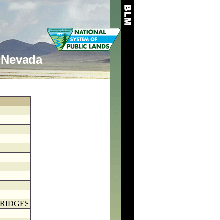
Nevada
BRIDGES