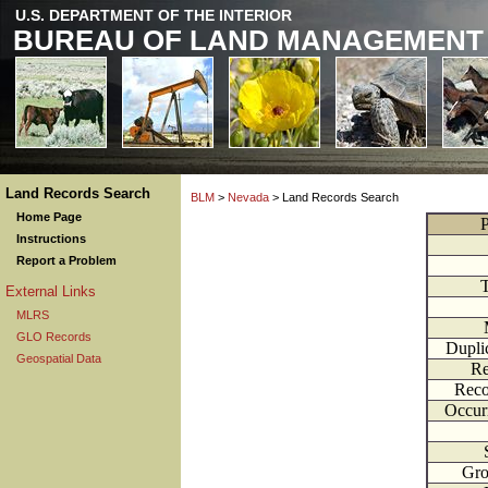
U.S. DEPARTMENT OF THE INTERIOR
BUREAU OF LAND MANAGEMENT
Land Records Search
BLM
>
Nevada
> Land Records Search
Home Page
P
Instructions
Report a Problem
External Links
MLRS
GLO Records
Dupli
Geospatial Data
Re
Reco
Occur
Gr